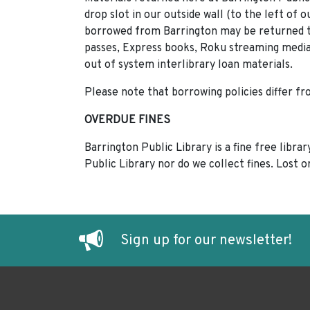
drop slot in our outside wall (to the left of 
borrowed from Barrington may be returned to
passes, Express books, Roku streaming media
out of system interlibrary loan materials.
Please note that borrowing policies differ f
OVERDUE FINES
Barrington Public Library is a fine free libr
Public Library nor do we collect fines. Lost 
Sign up for our newsletter!