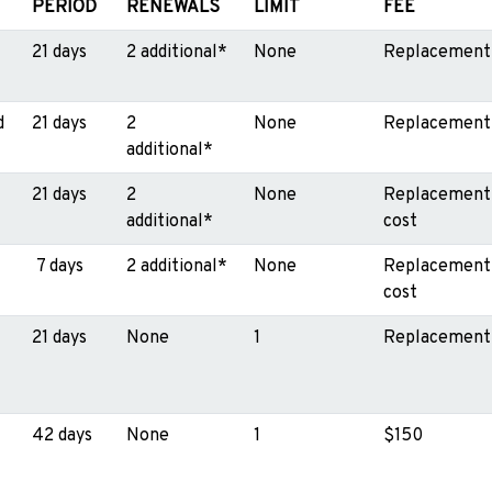
PERIOD
RENEWALS
LIMIT
FEE
21 days
2 additional*
None
Replacement
d
21 days
2
None
Replacement
additional*
21 days
2
None
Replacement
additional*
cost
7 days
2 additional*
None
Replacement
cost
21 days
None
1
Replacement
42 days
None
1
$150