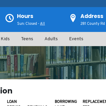
Hours
Address
Sun: Closed -
All
281 County Rd 
Kids
Teens
Adults
Events
ion
LOAN
BORROWING
REPLACEME