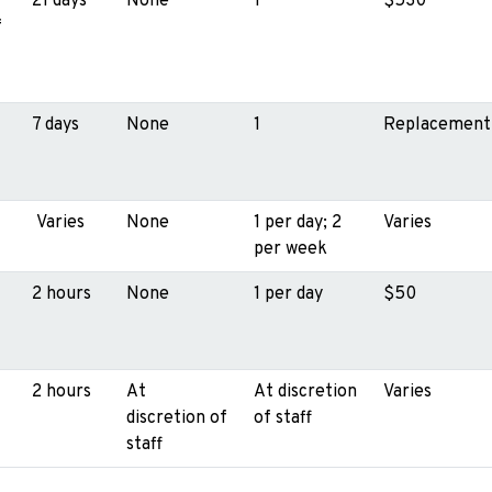
21 days
None
1
$530
f
7 days
None
1
Replacement
Varies
None
1 per day; 2
Varies
per week
2 hours
None
1 per day
$50
2 hours
At
At discretion
Varies
discretion of
of staff
staff