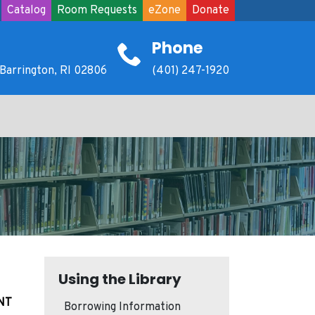
Catalog
Room Requests
eZone
Donate
Phone
Barrington, RI 02806
(401) 247-1920
Using the Library
NT
Borrowing Information