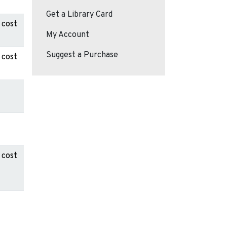
Get a Library Card
 cost
My Account
Suggest a Purchase
 cost
 cost