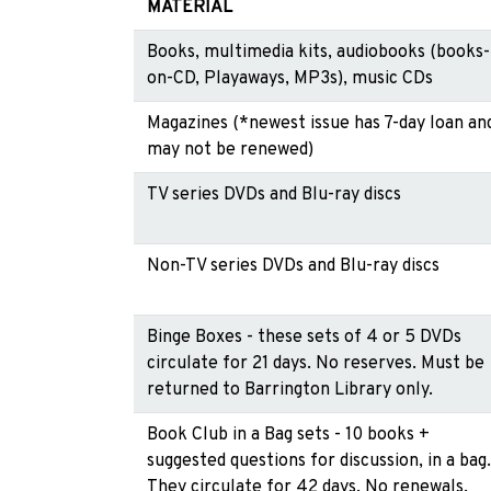
MATERIAL
Books, multimedia kits, audiobooks (books-
on-CD, Playaways, MP3s), music CDs
Magazines (*newest issue has 7-day loan an
may not be renewed)
TV series DVDs and Blu-ray discs
Non-TV series DVDs and Blu-ray discs
Binge Boxes - these sets of 4 or 5 DVDs
circulate for 21 days. No reserves. Must be
returned to Barrington Library only.
Book Club in a Bag sets - 10 books +
suggested questions for discussion, in a bag.
They circulate for 42 days. No renewals.