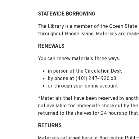
STATEWIDE BORROWING
The Library is a member of the Ocean State 
throughout Rhode Island. Materials are made 
RENEWALS
You can renew materials three ways:
in person at the Circulation Desk
by phone at (401) 247-1920 x3
or through your online account
*Materials that have been reserved by anoth
not available for immediate checkout by the
returned to the shelves for 24 hours so that 
RETURNS
Materials returned here at Barrington Public