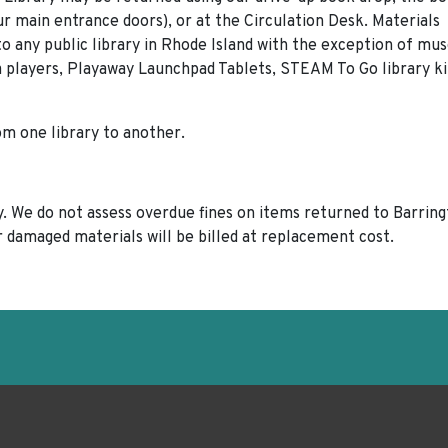
our main entrance doors), or at the Circulation Desk. Materials
 any public library in Rhode Island with the exception of m
 players, Playaway Launchpad Tablets, STEAM To Go library ki
rom one library to another.
ary. We do not assess overdue fines on items returned to Barrin
or damaged materials will be billed at replacement cost.