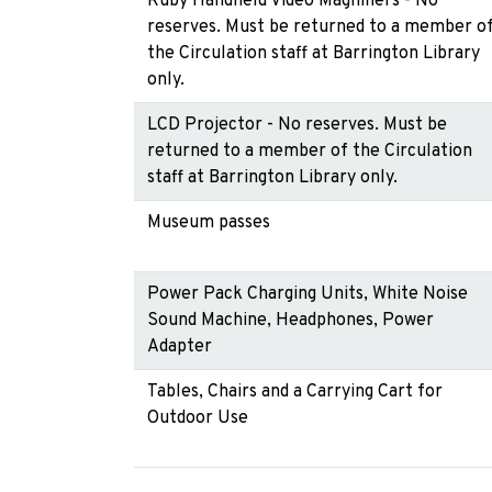
Ruby Handheld Video Magnifiers - No
reserves. Must be returned to a member o
the Circulation staff at Barrington Library
only.
LCD Projector - No reserves. Must be
returned to a member of the Circulation
staff at Barrington Library only.
Museum passes
Power Pack Charging Units, White Noise
Sound Machine, Headphones, Power
Adapter
Tables, Chairs and a Carrying Cart for
Outdoor Use