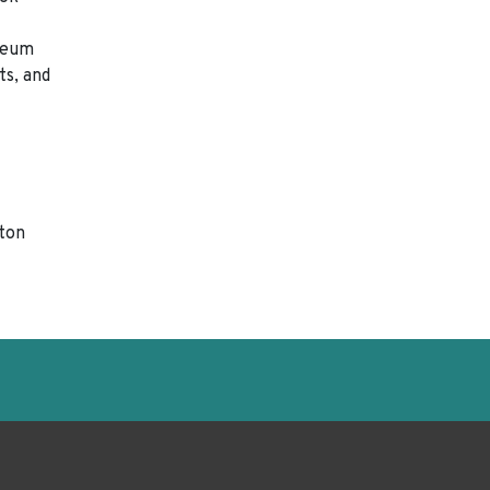
useum
ts, and
gton