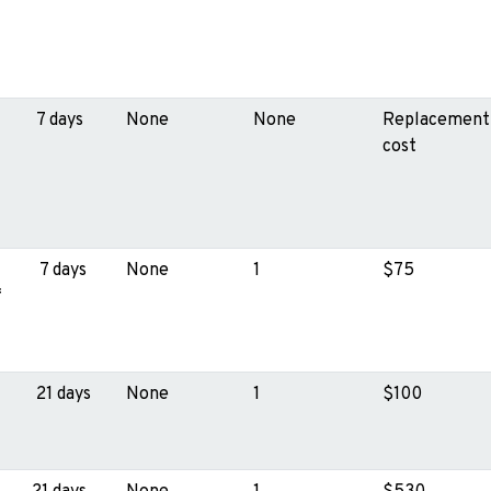
7 days
None
None
Replacement
cost
7 days
None
1
$75
f
21 days
None
1
$100