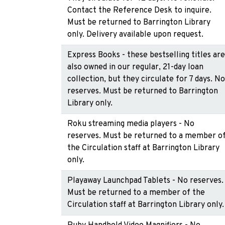
Contact the Reference Desk to inquire.
Must be returned to Barrington Library
only. Delivery available upon request.
Express Books - these bestselling titles are
also owned in our regular, 21-day loan
collection, but they circulate for 7 days. No
reserves. Must be returned to Barrington
Library only.
Roku streaming media players - No
reserves. Must be returned to a member o
the Circulation staff at Barrington Library
only.
Playaway Launchpad Tablets - No reserves.
Must be returned to a member of the
Circulation staff at Barrington Library only.