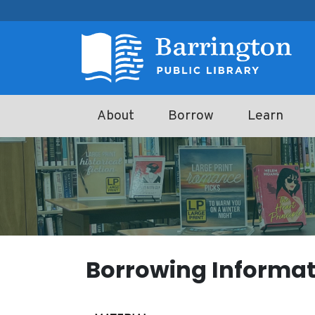
Skip to main content
About
Borrow
Learn
Borrowing Informat