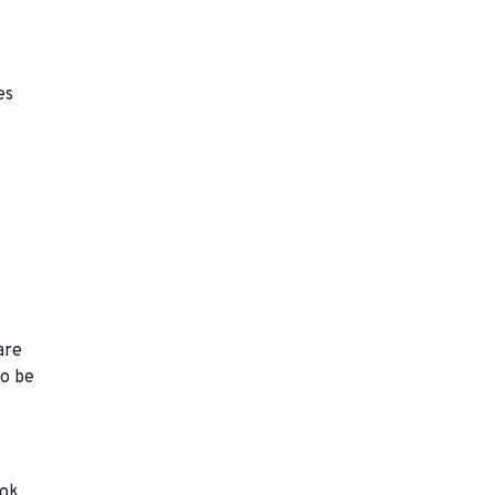
es
are
to be
ook