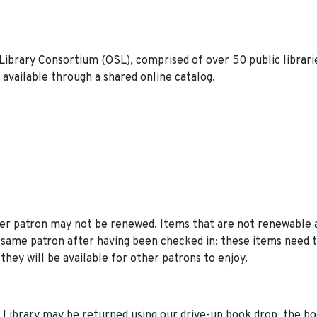
Library Consortium (OSL), comprised of over 50 public librari
available through a shared online catalog.
er patron may not be renewed. Items that are not renewable 
 same patron after having been checked in; these items need 
they will be available for other patrons to enjoy.
 Library may be returned using our drive-up book drop, the b