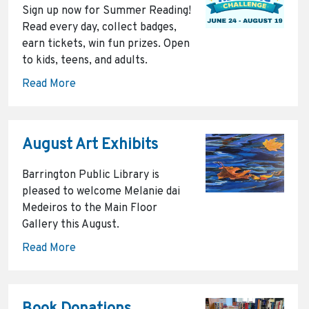
Sign up now for Summer Reading!
Read every day, collect badges,
earn tickets, win fun prizes. Open
to kids, teens, and adults.
Read More
August Art Exhibits
Barrington Public Library is
pleased to welcome Melanie dai
Medeiros to the Main Floor
Gallery this August.
Read More