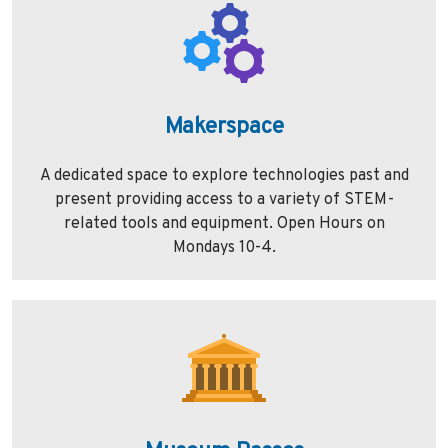
Makerspace
A dedicated space to explore technologies past and
present providing access to a variety of STEM-
related tools and equipment. Open Hours on
Mondays 10-4.