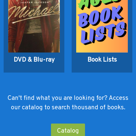
DVD & Blu-ray
Book Lists
Can't find what you are looking for? Access
our catalog to search thousand of books.
Catalog