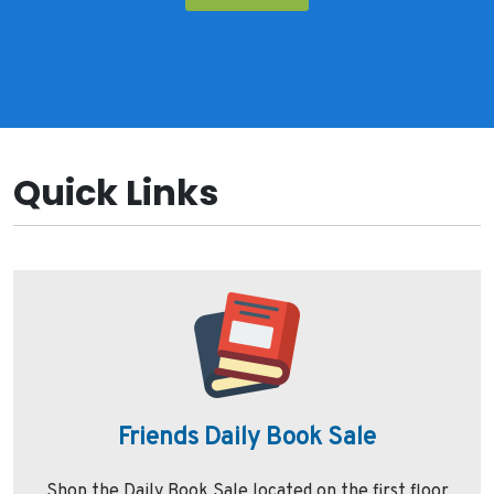
Quick Links
Friends Daily Book Sale
Shop the Daily Book Sale located on the first floor