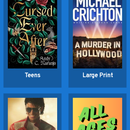
Teens
Large Print