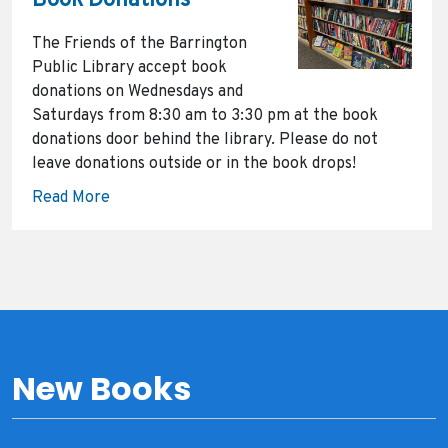
Book Donations
The Friends of the Barrington
Public Library accept book
donations on Wednesdays and
Saturdays from 8:30 am to 3:30 pm at the book
donations door behind the library. Please do not
leave donations outside or in the book drops!
Read More
New Books