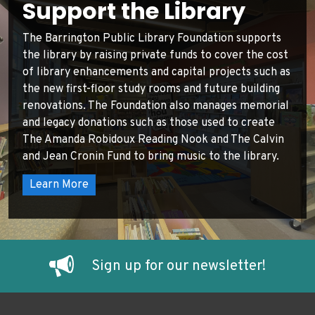
Support the Library
The Barrington Public Library Foundation supports
the library by raising private funds to cover the cost
of library enhancements and capital projects such as
the new first-floor study rooms and future building
renovations. The Foundation also manages memorial
and legacy donations such as those used to create
The Amanda Robidoux Reading Nook and The Calvin
and Jean Cronin Fund to bring music to the library.
Learn More
Sign up for our newsletter!