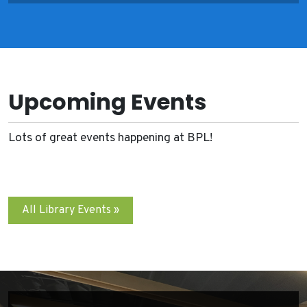
Upcoming Events
Lots of great events happening at BPL!
All Library Events »