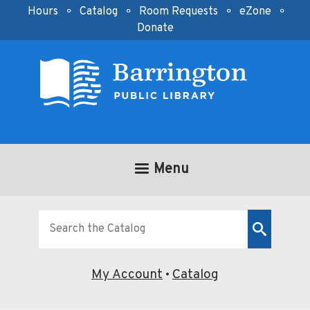
Skip to main content
Hours
⚬
Catalog
⚬
Room Requests
⚬
eZone
⚬
Donate
Menu
Look
for
My Account
Catalog
•