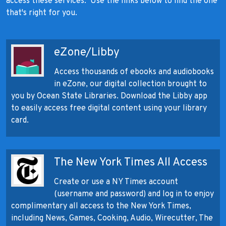
access these services. Use the links below to find the one
that's right for you.
eZone/Libby
Access thousands of ebooks and audiobooks
in eZone, our digital collection brought to
you by Ocean State Libraries. Download the Libby app
to easily access free digital content using your library
card.
The New York Times All Access
Create or use a NY Times account
(username and password) and log in to enjoy
complimentary all access to the New York Times,
including News, Games, Cooking, Audio, Wirecutter, The