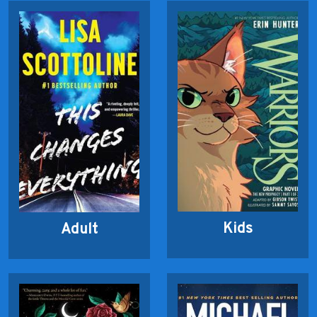
Kids
Adult