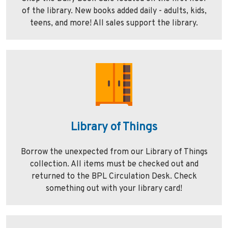
of the library. New books added daily - adults, kids,
teens, and more! All sales support the library.
Library of Things
Borrow the unexpected from our Library of Things
collection. All items must be checked out and
returned to the BPL Circulation Desk. Check
something out with your library card!