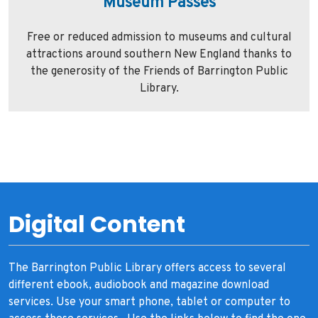
Museum Passes
Free or reduced admission to museums and cultural
attractions around southern New England thanks to
the generosity of the Friends of Barrington Public
Library.
Digital Content
The Barrington Public Library offers access to several
different ebook, audiobook and magazine download
services. Use your smart phone, tablet or computer to