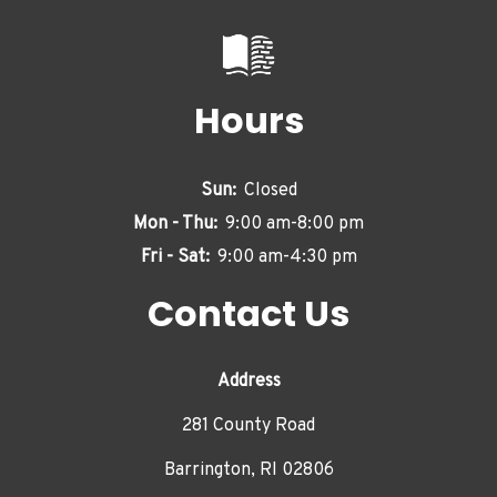
Hours
Sun:
Closed
Mon - Thu:
9:00 am-8:00 pm
Fri - Sat:
9:00 am-4:30 pm
Contact Us
Address
281 County Road
Barrington, RI 02806