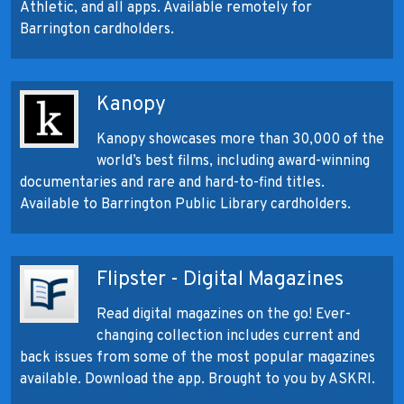
Athletic, and all apps. Available remotely for
Barrington cardholders.
Kanopy
Kanopy showcases more than 30,000 of the
world’s best films, including award-winning
documentaries and rare and hard-to-find titles.
Available to Barrington Public Library cardholders.
Flipster - Digital Magazines
Read digital magazines on the go! Ever-
changing collection includes current and
back issues from some of the most popular magazines
available. Download the app. Brought to you by ASKRI.