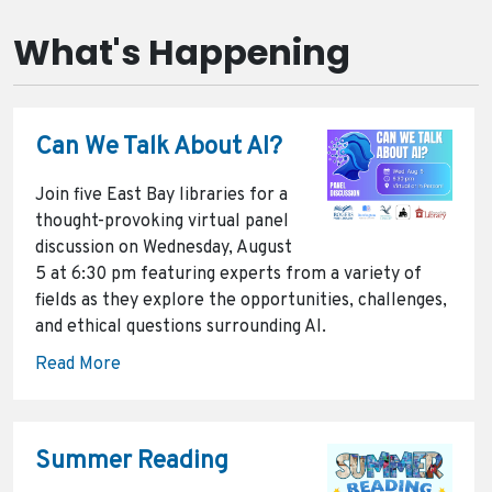
What's Happening
Can We Talk About AI?
Join five East Bay libraries for a
thought-provoking virtual panel
discussion on Wednesday, August
5 at 6:30 pm featuring experts from a variety of
fields as they explore the opportunities, challenges,
and ethical questions surrounding AI.
Read More
Summer Reading