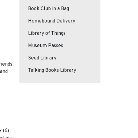
Book Club in a Bag
Homebound Delivery
Library of Things
Museum Passes
Seed Library
riends,
Talking Books Library
 and
 (6)