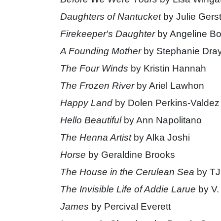
Daughters of Nantucket
by Julie Gerst
Firekeeper's Daughter
by Angeline Bo
A Founding Mother
by Stephanie Dra
The Four Winds
by Kristin Hannah
The Frozen River
by Ariel Lawhon
Happy Land
by Dolen Perkins-Valdez
Hello Beautiful
by Ann Napolitano
The Henna Artist
by Alka Joshi
Horse
by Geraldine Brooks
The House in the Cerulean Sea
by TJ
The Invisible Life of Addie Larue
by V.
James
by Percival Everett