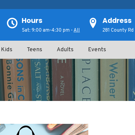
Hours
Address
Sat: 9:00 am-4:30 pm -
All
281 County Rd 
Kids
Teens
Adults
Events