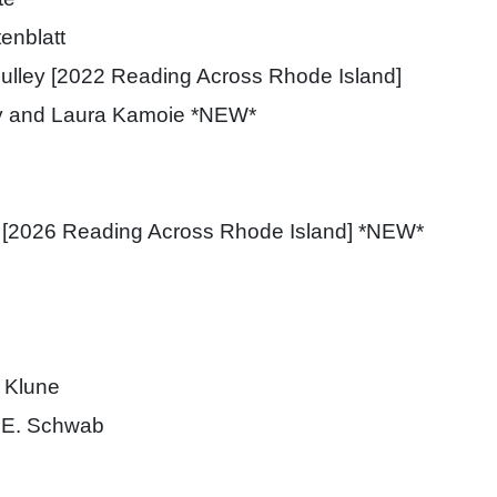
enblatt
ulley [2022 Reading Across Rhode Island]
y and Laura Kamoie *NEW*
 [2026 Reading Across Rhode Island] *NEW*
 Klune
 E. Schwab