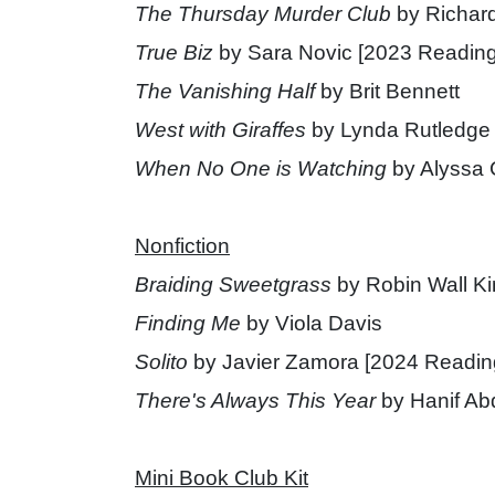
The Thursday Murder Club
by Richar
True Biz
by Sara Novic [2023 Reading
The Vanishing Half
by Brit Bennett
West with Giraffes
by Lynda Rutledge
When No One is Watching
by Alyssa 
Nonfiction
Braiding Sweetgrass
by Robin Wall K
Finding Me
by Viola Davis
Solito
by Javier Zamora [2024 Readin
There's Always This Year
by Hanif Ab
Mini Book Club Kit