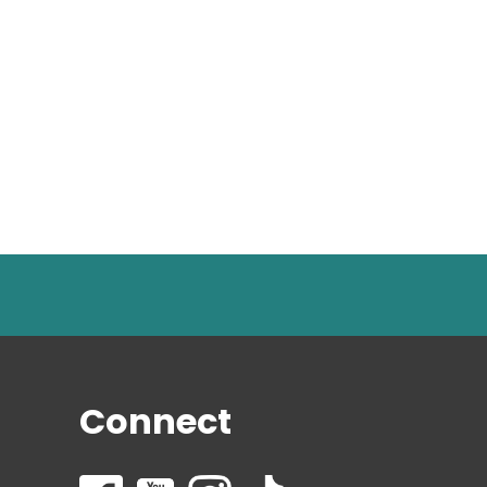
Connect