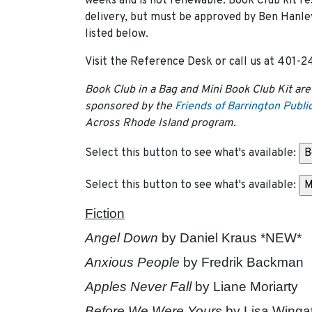
weeks and is not renewable. Book Club kit re
delivery, but must be approved by Ben Hanley 
listed below.
Visit the Reference Desk or call us at 401-24
Book Club in a Bag and Mini Book Club Kit are
sponsored by the
Friends of Barrington Public
Across Rhode Island program.
Select this button to see what's available:
Select this button to see what's available:
Fiction
Angel Down
by Daniel Kraus *NEW*
Anxious People
by Fredrik Backman
Apples Never Fall
by Liane Moriarty
Before We Were Yours
by Lisa Winga