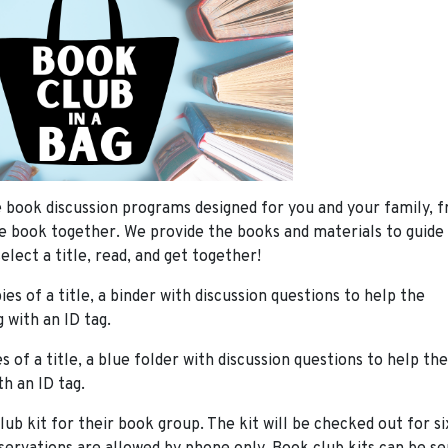
 book discussion programs designed for you and your family, f
e book together. We provide the books and materials to guide
elect a title, read, and get together!
ies of a title, a binder with discussion questions to help the
 with an ID tag.
es of a title, a blue folder with discussion questions to help the
th an ID tag.
 kit for their book group. The kit will be checked out for six