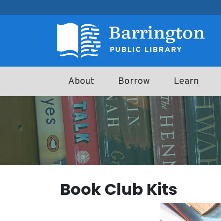
Skip to main content
About
Borrow
Learn
Book Club Kits