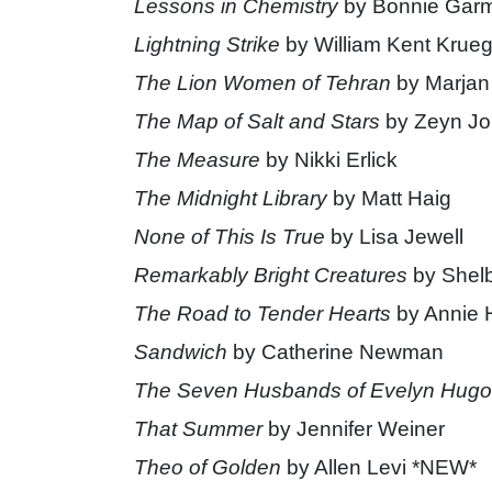
Lessons in Chemistry
by Bonnie Gar
Lightning Strike
by William Kent Krueg
The Lion Women of Tehran
by Marjan
The Map of Salt and Stars
by Zeyn Jo
The Measure
by Nikki Erlick
The Midnight Library
by Matt Haig
None of This Is True
by Lisa Jewell
Remarkably Bright Creatures
by Shelb
The Road to Tender Hearts
by Annie 
Sandwich
by Catherine Newman
The Seven Husbands of Evelyn Hugo
That Summer
by Jennifer Weiner
Theo of Golden
by Allen Levi *NEW*