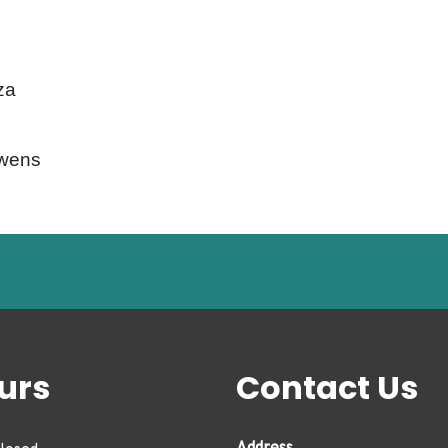
za
Owens
urs
Contact Us