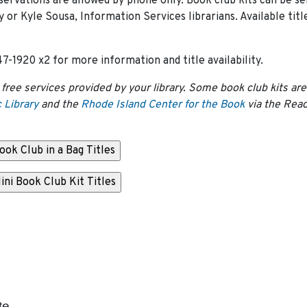
servations are allowed by phone only. Book club kits can be se
or Kyle Sousa, Information Services librarians. Available titl
7-1920 x2 for more information and title availability.
 free services provided by your library. Some book club kits are
 Library
and the
Rhode Island Center for the Book
via the Rea
te