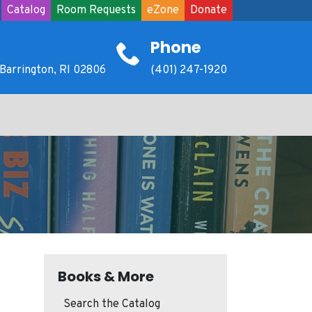
Catalog
Room Requests
eZone
Donate
Phone
Barrington, RI 02806
(401) 247-1920
Books & More
Search the Catalog