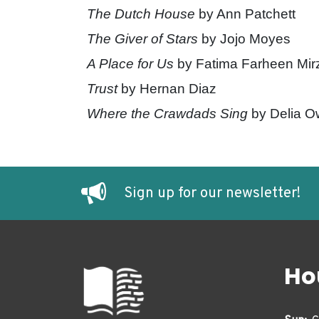
The Dutch House
by Ann Patchett
The Giver of Stars
by Jojo Moyes
A Place for Us
by Fatima Farheen Mir
Trust
by Hernan Diaz
Where the Crawdads Sing
by Delia 
Sign up for our newsletter!
Ho