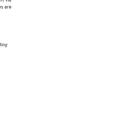
nt via
es are
ding