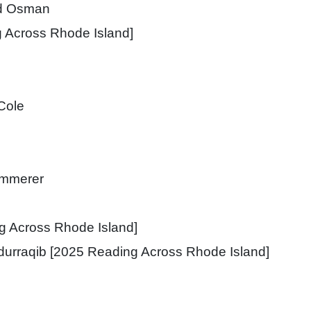
d Osman
 Across Rhode Island]
Cole
immerer
g Across Rhode Island]
durraqib [2025 Reading Across Rhode Island]