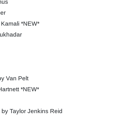
mus
er
 Kamali *NEW*
ukhadar
y Van Pelt
Hartnett *NEW*
by Taylor Jenkins Reid