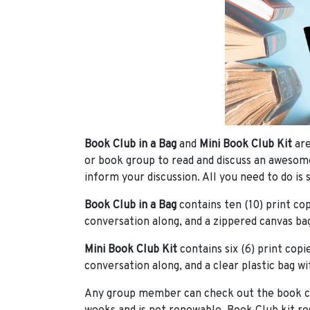
Book Club in a Bag
and
Mini Book Club Kit
are
or book group to read and discuss an awesom
inform your discussion. All you need to do is s
Book Club in a Bag
contains ten (10) print cop
conversation along, and a zippered canvas bag
Mini Book Club Kit
contains six (6) print copi
conversation along, and a clear plastic bag wi
Any group member can check out the book club