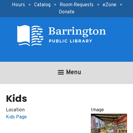
Skip to main content
Hours
⚬
Catalog
⚬
Room Requests
⚬
eZone
⚬
Donate
Menu
Kids
Location
Image
Kids Page