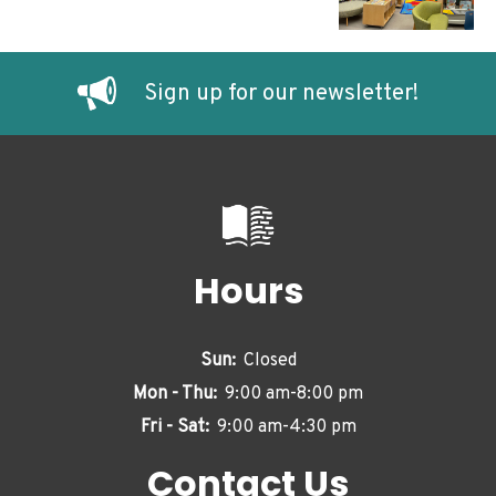
Sign up for our newsletter!
Hours
Sun:
Closed
Mon - Thu:
9:00 am-8:00 pm
Fri - Sat:
9:00 am-4:30 pm
Contact Us