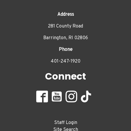
Address
281 County Road
Barrington, RI 02806
Phone
401-247-1920
Connect
Staff Login
Site Search